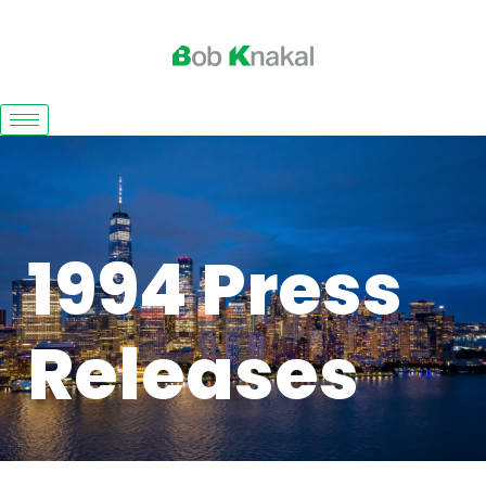
1994 Press
Releases