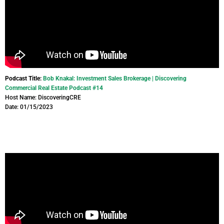
Podcast Title:
Bob Knakal: Investment Sales Brokerage | Discovering
Commercial Real Estate Podcast #14
Host Name: DiscoveringCRE
Date: 01/15/2023