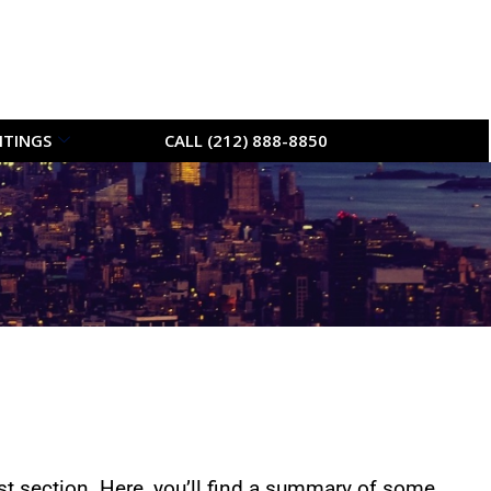
ITINGS
CALL (212) 888-8850
t section. Here, you’ll find a summary of some