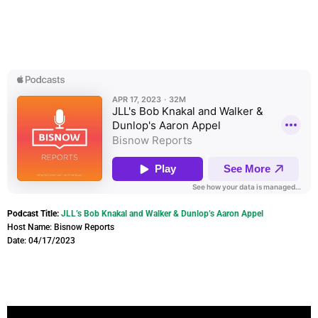
Podcast Title:
JLL’s Bob Knakal and Walker & Dunlop’s Aaron Appel
Host Name: Bisnow Reports
Date: 04/17/2023