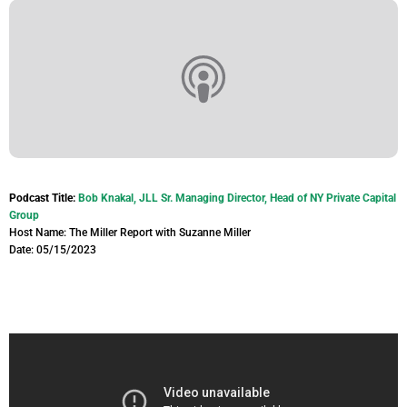
Podcast Title:
Bob Knakal, JLL Sr. Managing Director, Head of NY Private Capital
Group
Host Name: The Miller Report with Suzanne Miller
Date: 05/15/2023