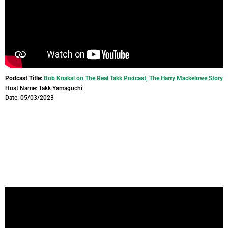
Podcast Title:
Bob Knakal on The Real Takk Podcast, The Harry Mackelowe Story
Host Name: Takk Yamaguchi
Date: 05/03/2023