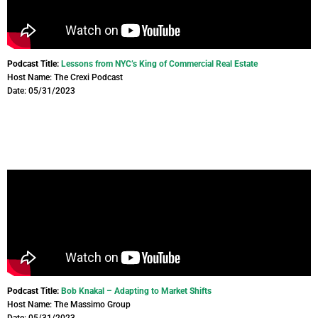
Podcast Title:
Lessons from NYC’s King of Commercial Real Estate
Host Name: The Crexi Podcast
Date: 05/31/2023
Podcast Title:
Bob Knakal – Adapting to Market Shifts
Host Name: The Massimo Group
Date: 05/31/2023