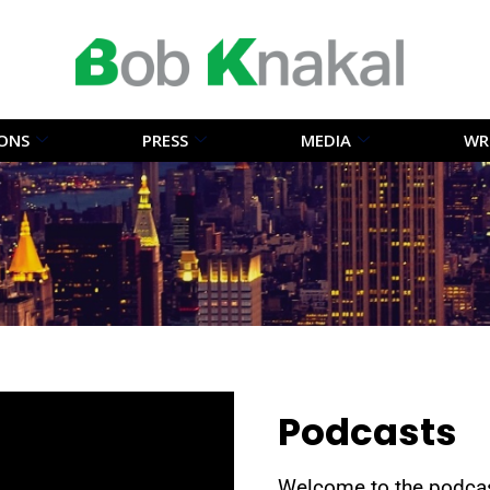
IONS
PRESS
MEDIA
WR
Podcasts
Welcome to the podcas