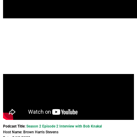
Podcast Title:
Season 2 Episode 2 Interview with Bob Knakal
Host Name: Brown Harris Stevens