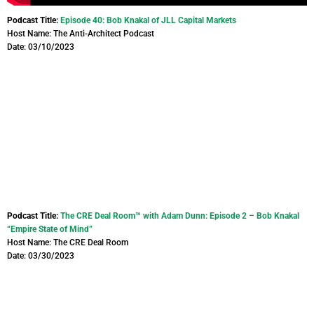
Podcast Title:
Episode 40: Bob Knakal of JLL Capital Markets
Host Name: The Anti-Architect Podcast
Date: 03/10/2023
Podcast Title:
The CRE Deal Room™ with Adam Dunn: Episode 2 – Bob Knakal
“Empire State of Mind”
Host Name: The CRE Deal Room
Date: 03/30/2023