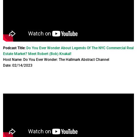
Podcast Title:
Do You Ever Wonder About Legends Of The NYC Commercial Real
Estate Market? Meet Robert (Bob) Knakal!
Host Name: Do You Ever Wonder: The Hallmark Abstract Channel
Date: 02/14/2023