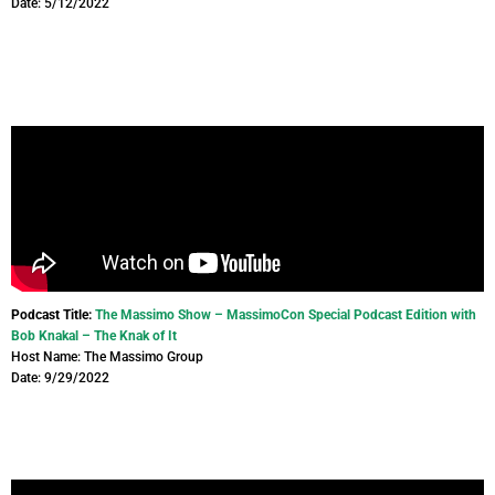
Date: 5/12/2022
Podcast Title:
The Massimo Show – MassimoCon Special Podcast Edition with
Bob Knakal – The Knak of It
Host Name: The Massimo Group
Date: 9/29/2022