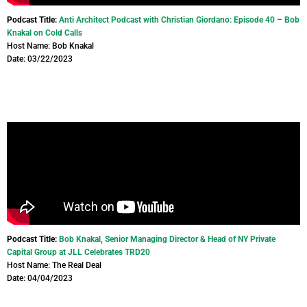
Podcast Title:
Anti Architect Podcast with Christian Giordano: Episode 40 – Bob
Knakal on Cold Calls
Host Name: Bob Knakal
Date: 03/22/2023
Podcast Title:
Bob Knakal, Senior Managing Director & Head of NY Private
Capital Group at JLL Celebrates TRD20
Host Name: The Real Deal
Date: 04/04/2023