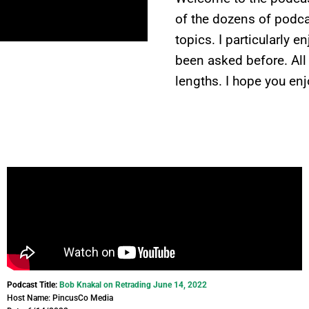
of the dozens of podcas
topics. I particularly 
been asked before. All
lengths. I hope you enj
Podcast Title:
Bob Knakal on Retrading June 14, 2022
Host Name: PincusCo Media