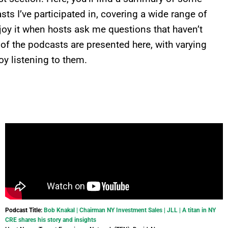
ts I’ve participated in, covering a wide range of
enjoy it when hosts ask me questions that haven’t
 of the podcasts are presented here, with varying
oy listening to them.
Podcast Title:
Bob Knakal | Chairman NY Investment Sales | JLL | A titan in NY
CRE shares his story and insights