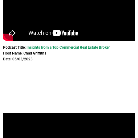
Podcast Title:
Insights from a Top Commercial Real Estate Broker
Host Name: Chad Griffiths
Date: 05/03/2023