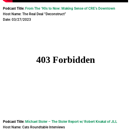
Podcast Title:
From The ’90s to Now: Making Sense of CRE’s Downtown
Host Name: The Real Deal “Deconstruct”
Date: 03/27/2023
Podcast Title:
Michael Stoler – The Stoler Report w/ Robert Knakal of JLL
Host Name: Cats Roundtable Interviews