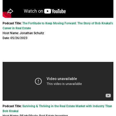
Podcast Title:
The Fortitude to Keep Moving Forward: The Story of Bob Knakal’s
Career in Real Estate
Host Name: Jonathan Schultz
Date: 05/26/2023
Podcast Title:
Surviving & Thriving in the Real Estate Market with Industry Titan
Bob Knakal
Host Name: REady2Scale: Real Estate Investing