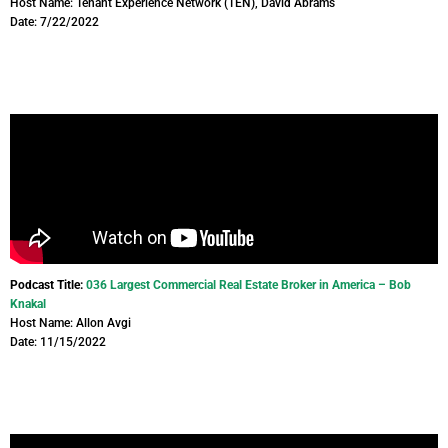
Host Name: Tenant Experience Network (TEN), David Abrams
Date: 7/22/2022
Podcast Title:
036 Largest Commercial Real Estate Broker in America – Bob
Knakal
Host Name: Allon Avgi
Date: 11/15/2022