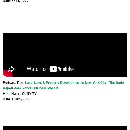
Date: 6/14/2022
Podcast Title:
Land Sales & Property Development in New York City | The Stoler
Report-New York’s Business Report
Host Name: CUNY TV
Date: 10/05/2022