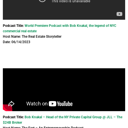
Podcast Title:
World Premiere Podcast with Bob Knakal, the legend of NYC
commercial real estate
Host Name: The Real Estate Storyteller
Date: 06/14/2023
Podcast Title:
Bob Knakal – Head of the NY Private Capital Group @ JLL – The
$24B Broker
Host Name: The Fort – An Entrepreneurship Podcast