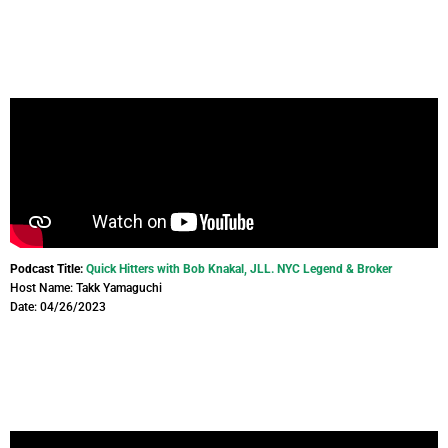
Podcast Title:
Quick Hitters with Bob Knakal, JLL. NYC Legend & Broker
Host Name: Takk Yamaguchi
Date: 04/26/2023