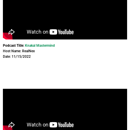
Podcast Title:
Knakal Mastermind
Host Name: RealNex
Date: 11/15/2022