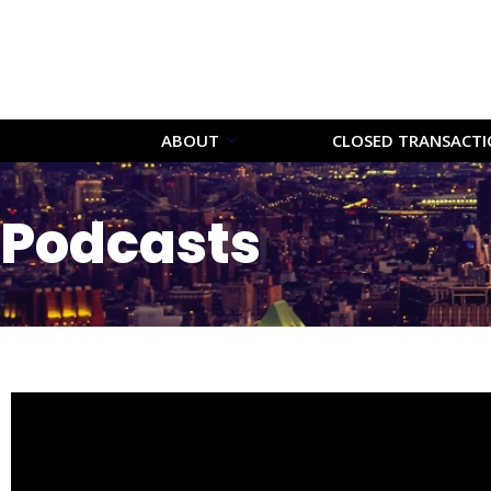
ABOUT
CLOSED TRANSACT
Podcasts