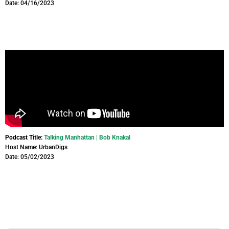
Date: 04/16/2023
Podcast Title:
Talking Manhattan | Bob Knakal
Host Name: UrbanDigs
Date: 05/02/2023