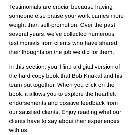
Testimonials are crucial because having
someone else praise your work carries more
weight than self-promotion. Over the past
several years, we’ve collected numerous
testimonials from clients who have shared
their thoughts on the job we did for them.
In this section, you’ll find a digital version of
the hard copy book that Bob Knakal and his
team put together. When you click on the
book, it allows you to explore the heartfelt
endorsements and positive feedback from
our satisfied clients. Enjoy reading what our
clients have to say about their experiences
with us.