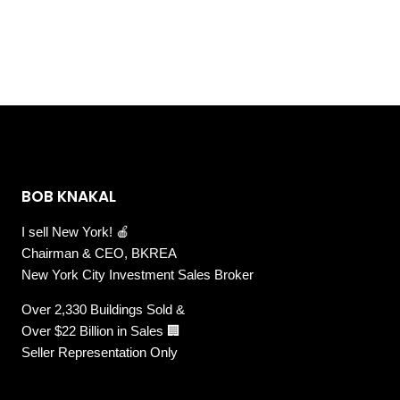
BOB KNAKAL
I sell New York! 🍎
Chairman & CEO, BKREA
New York City Investment Sales Broker
Over 2,330 Buildings Sold &
Over $22 Billion in Sales 🏢
Seller Representation Only