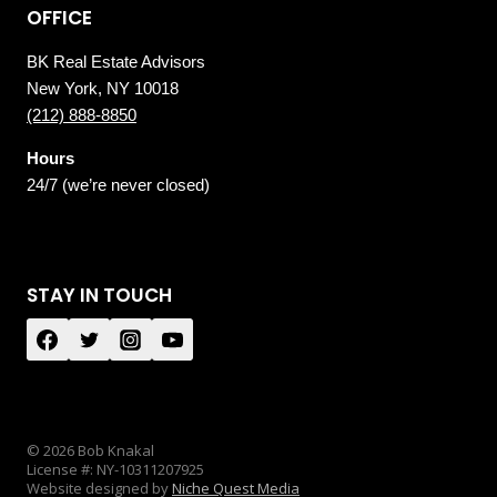
OFFICE
BK Real Estate Advisors
New York, NY 10018
(212) 888-8850
Hours
24/7 (we’re never closed)
STAY IN TOUCH
© 2026 Bob Knakal
License #: NY-10311207925
Website designed by
Niche Quest Media