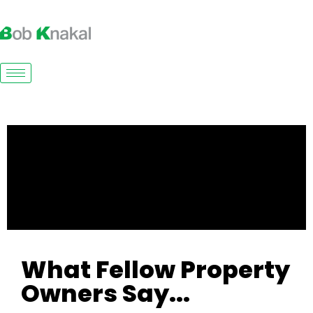
What Fellow Property
Owners Say...