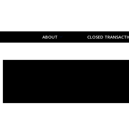
ABOUT
CLOSED TRANSACT