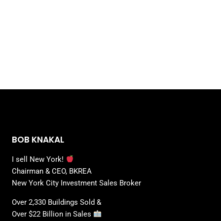
BOB KNAKAL
I sell New York!
Chairman & CEO, BKREA
New York City Investment Sales Broker
Over 2,330 Buildings Sold &
Over $22 Billion in Sales