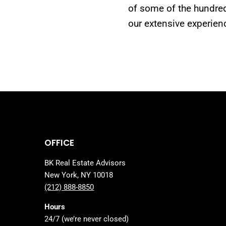
of some of the hundred
our extensive experien
OFFICE
BK Real Estate Advisors
New York, NY 10018
(212) 888-8850
Hours
24/7 (we’re never closed)