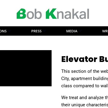
IONS
PRESS
MEDIA
WR
Elevator B
This section of the we
City, apartment buildin
class compared to walk
We treat and analyze t
their unique characteri