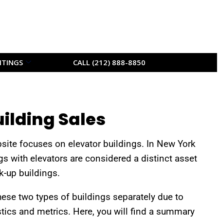
ITINGS
CALL (212) 888-8850
uilding Sales
bsite focuses on elevator buildings. In New York
gs with elevators are considered a distinct asset
-up buildings.
hese two types of buildings separately due to
stics and metrics. Here, you will find a summary