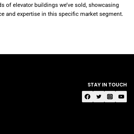
s of elevator buildings we’ve sold, showcasing
ce and expertise in this specific market segment.
STAY IN TOUCH